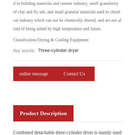
d in building materials and cement industry, small granularity
of clay and fly ash, and small granular materials used in chemi
cal industry which can not be chemically altered, and are not af
raid of being soiled by high temperature and fumes
Classification:
Drying & Cooling Equipment
Three-cylinder dryer
Key words:
online message
Contact Us
Product Description
Combined detachable three-cylinder dryer is mainly used