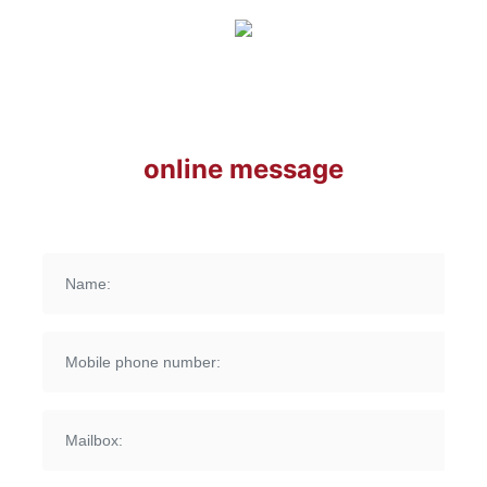
online message