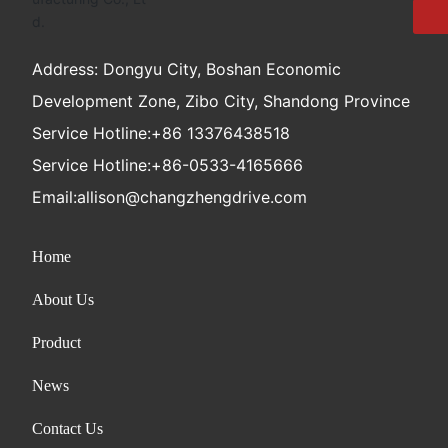
Address: Dongyu City, Boshan Economic
Development Zone, Zibo City, Shandong Province
Service Hotline:
+86 13376438518
Service Hotline:
+86-0533-4165666
Email:
allison@changzhengdrive.com
Home
About Us
Product
News
Contact Us