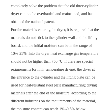
completely solve the problem that the old three-cylinder
dryer can not be overhauled and maintained, and has
obtained the national patent.
For the materials entering the dryer, it is required that the
materials do not stick to the cylinder wall and the lifting
board, and the initial moisture can be in the range of
10%-25%. Into the dryer heat exchange gas temperature
should not be higher than 750 ℃, if there are special
requirements for high-temperature drying, the dryer at
the entrance to the cylinder and the lifting plate can be
used for heat-resistant steel plate manufacturing; drying
materials after the end of the moisture, according to the
different industries on the requirements of the material,
the moisture content can reach 1% -0.5% below.