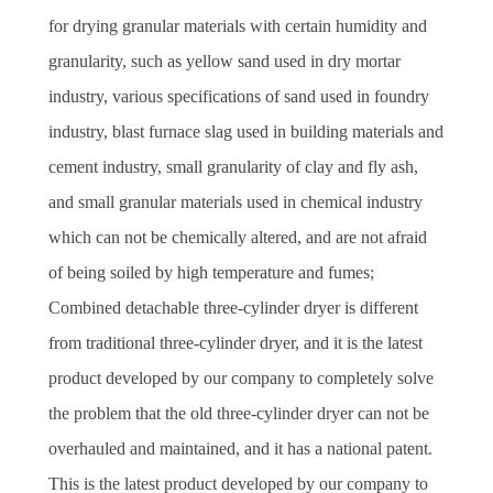
for drying granular materials with certain humidity and
granularity, such as yellow sand used in dry mortar
industry, various specifications of sand used in foundry
industry, blast furnace slag used in building materials and
cement industry, small granularity of clay and fly ash,
and small granular materials used in chemical industry
which can not be chemically altered, and are not afraid
of being soiled by high temperature and fumes;
Combined detachable three-cylinder dryer is different
from traditional three-cylinder dryer, and it is the latest
product developed by our company to completely solve
the problem that the old three-cylinder dryer can not be
overhauled and maintained, and it has a national patent.
This is the latest product developed by our company to