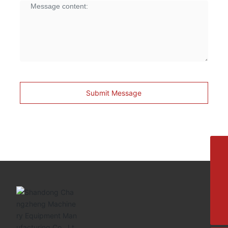
Submit Message
8615692329391
+86-533-4180700
+86 13376438518
allison@changzhengdrive.com