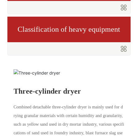
Classification of heavy equipment
Three-cylinder dryer
Combined detachable three-cylinder dryer is mainly used for d
rying granular materials with certain humidity and granularity,
such as yellow sand used in dry mortar industry, various specifi
cations of sand used in foundry industry, blast furnace slag use